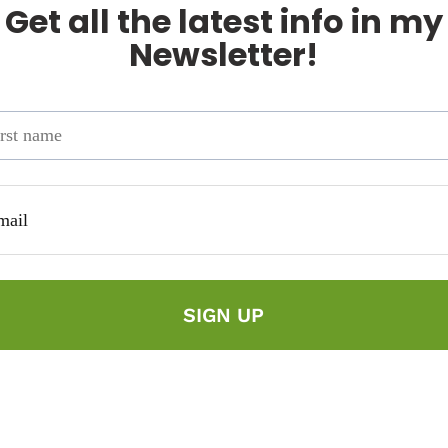
Get all the latest info in my
Newsletter!
SIGN UP