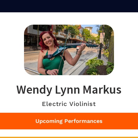
Wendy Lynn Markus
Electric Violinist
Upcoming Performances