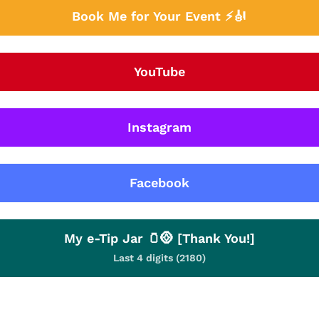
Book Me for Your Event ⚡🎻
YouTube
Instagram
Facebook
My e-Tip Jar 🫙🪙 [Thank You!]
Last 4 digits (2180)