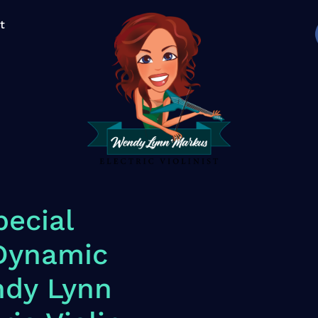
t
ecial
 Dynamic
ndy Lynn