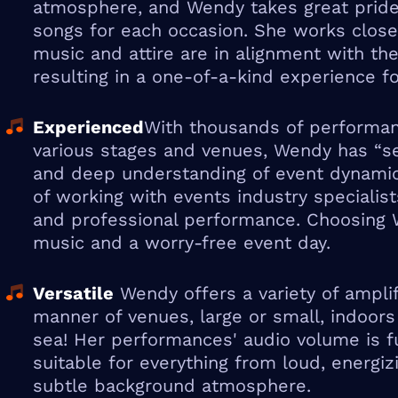
atmosphere, and Wendy takes great pride 
songs for each occasion. She works closel
music and attire are in alignment with thei
resulting in a one-of-a-kind experience fo
Experienced
With thousands of performan
various stages and venues, Wendy has “see
and deep understanding of event dynamic
of working with events industry specialis
and professional performance. Choosing
music and a worry-free event day.
Versatile
Wendy offers a variety of amplif
manner of venues, large or small, indoors
sea! Her performances' audio volume is ful
suitable for everything from loud, energiz
subtle background atmosphere.