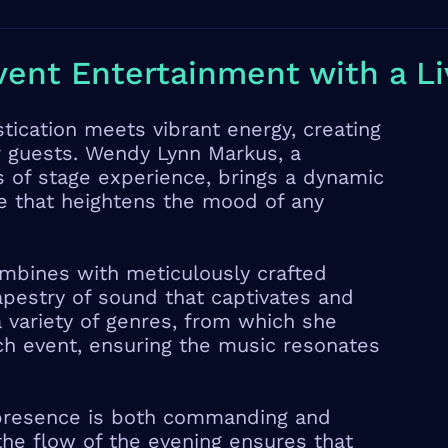
vent Entertainment with a Li
ication meets vibrant energy, creating
r guests. Wendy Lynn Markus, a
 of stage experience, brings a dynamic
e that heightens the mood of any
ombines with meticulously crafted
tapestry of sound that captivates and
 variety of genres, from which she
ch event, ensuring the music resonates
presence is both commanding and
 the flow of the evening ensures that