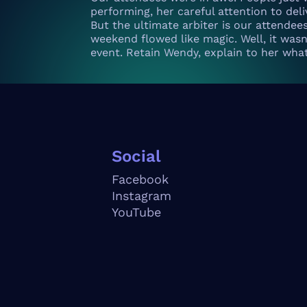
performing, her careful attention to de
But the ultimate arbiter is our attendee
weekend flowed like magic. Well, it wasn’
event. Retain Wendy, explain to her wha
Social
Facebook
Instagram
YouTube