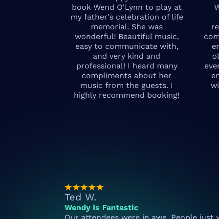
book Wend O'Lynn to play at
W
my father's celebration of life
memorial. She was
r
wonderful! Beautiful music,
com
easy to communicate with,
e
and very kind and
o
professional! I heard many
eve
compliments about her
e
music from the guests. I
wi
highly recommend booking!
Ted W.
Wendy is Fantastic
Our attendees were in awe. People just 