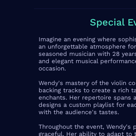
Special E
Imagine an evening where sophist
an unforgettable atmosphere fo
seasoned musician with 28 years
and elegant musical performanc
occasion.
Wendy's mastery of the violin c
backing tracks to create a rich 
enchants. Her repertoire spans a
designs a custom playlist for ea
with the audience's tastes.
Throughout the event, Wendy's 
graceful. Her ability to adapt to