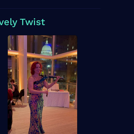
vely Twist