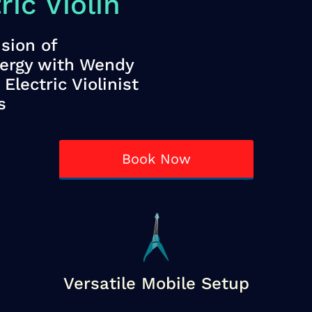
ic Violin
sion of
nergy with Wendy
Electric Violinist
s
Book Now
Versatile Mobile Setup