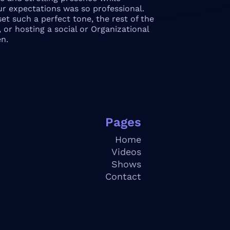
ur expectations was so professional.
et such a perfect tone, the rest of the
 or hosting a social or Organizational
n.
Pages
Home
V
ideos
S
hows
Contact