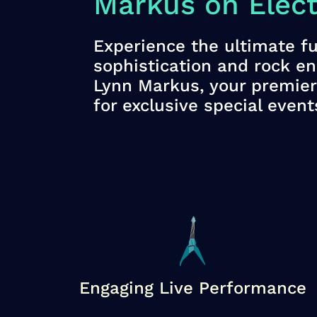
Markus on Electr
Experience the ultimate fu
sophistication and rock e
Lynn Markus, your premier 
for exclusive special event
Engaging Live Performance