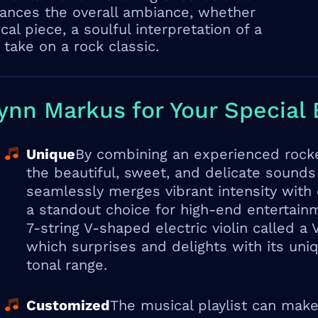
nces the overall ambiance, whether
sical piece, a soulful interpretation of a
 take on a rock classic.
nn Markus for Your Special 
Unique
By combining an experienced rocke
the beautiful, sweet, and delicate sounds
seamlessly merges vibrant intensity with
a standout choice for high-end entertain
7-string V-shaped electric violin called a
which surprises and delights with its un
tonal range.
Customized
The musical playlist can make