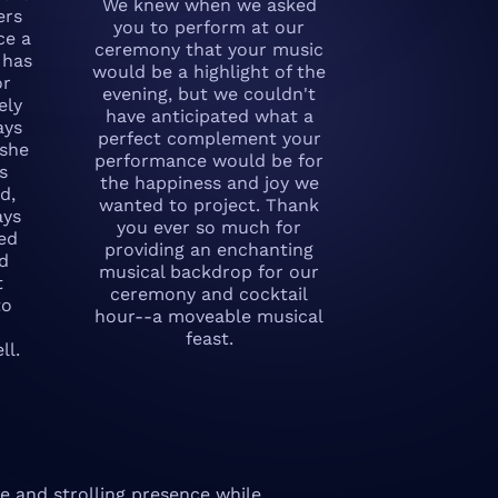
We knew when we asked
ers
you to perform at our
ce a
ceremony that your music
 has
would be a highlight of the
or
evening, but we couldn't
ely
have anticipated what a
ays
perfect complement your
 she
performance would be for
s
the happiness and joy we
d,
wanted to project. Thank
ays
you ever so much for
ted
providing an enchanting
nd
musical backdrop for our
t
ceremony and cocktail
to
hour--a moveable musical
feast.
ll.
e and strolling presence while