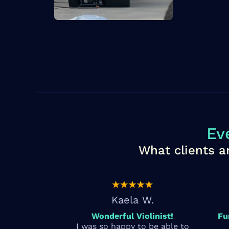
Ev
What clients a
Kaela W.
Wonderful Violinist!
Fu
I was so happy to be able to