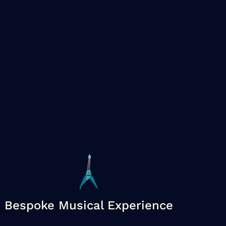
Bespoke Musical Experience