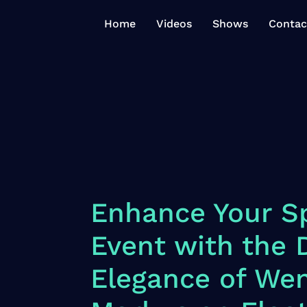
Home
Videos
Shows
Contac
Enhance Your Sp
Event with the
Elegance of We