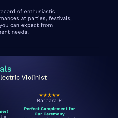
ecord of enthusiastic
ances at parties, festivals,
 you can expect from
ment needs.
als
ctric Violinist
Barbara P.
Perfect Complement for
mer!
Our Ceremony
 the