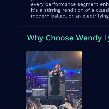
every performance segment enha
it's a stirring rendition of a clas
modern ballad, or an electrifying
Why Choose Wendy Ly