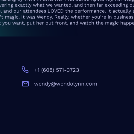
livering exactly what we wanted, and then far exceeding o
s, and our attendees LOVED the performance. It actually s
t magic. It was Wendy. Really, whether you’re in business,
t you want, put her out front, and watch the magic happe
+1
‪(608) 571-3723‬
wendy@wendolynn.com