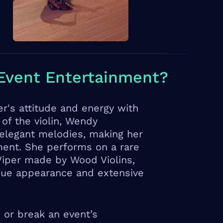
Event Entertainment?
r's attitude and energy with
 of the violin, Wendy
 elegant melodies, making her
ment. She performs on a rare
 Viper made by Wood Violins,
ique appearance and extensive
 or break an event’s