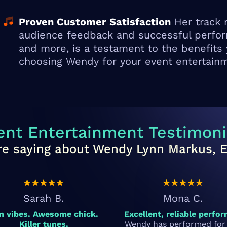
Proven Customer Satisfaction
Her track r
audience feedback and successful perform
and more, is a testament to the benefits
choosing Wendy for your event entertain
ent Entertainment Testimoni
re saying about Wendy Lynn Markus, Ele
Sarah B.
Mona C.
n vibes. Awesome chick.
Excellent, reliable perfor
Killer tunes.
Wendy has performed for