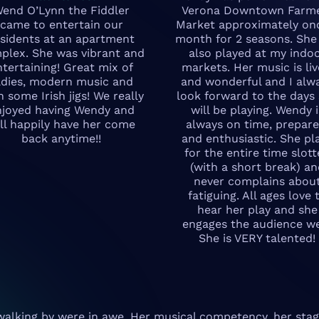
end O’Lynn the Fiddler
Verona Downtown Farm
came to entertain our
Market approximately on
esidents at an apartment
month for 2 seasons. She
plex. She was vibrant and
also played at my indo
ntertaining! Great mix of
markets. Her music is liv
ldies, modern music and
and wonderful and I alw
n some Irish jigs! We really
look forward to the days
njoyed having Wendy and
will be playing. Wendy i
ll happily have her come
always on time, prepare
back anytime!!
and enthusiastic. She pl
for the entire time slot
(with a short break) a
never complains abou
fatiguing. All ages love 
hear her play and she
engages the audience we
She is VERY talented!
walking by were in awe. Her musical competency, her stag