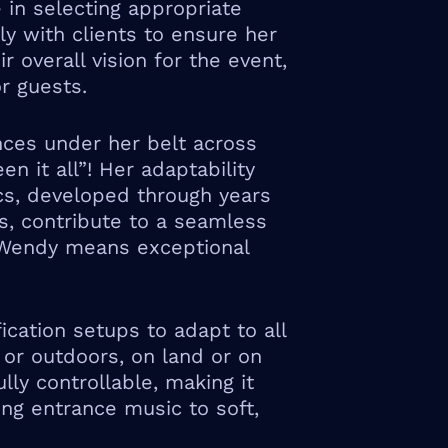
in selecting appropriate
y with clients to ensure her
r overall vision for the event,
r guests.
ces under her belt across
n it all”! Her adaptability
s, developed through years
ts, contribute to a seamless
 Wendy means exceptional
ication setups to adapt to all
 or outdoors, on land or on
ly controllable, making it
ing entrance music to soft,